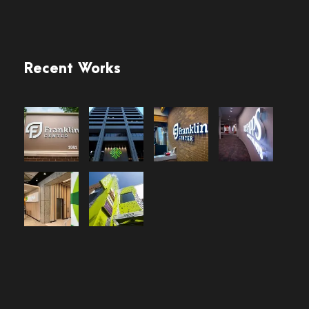
Recent Works