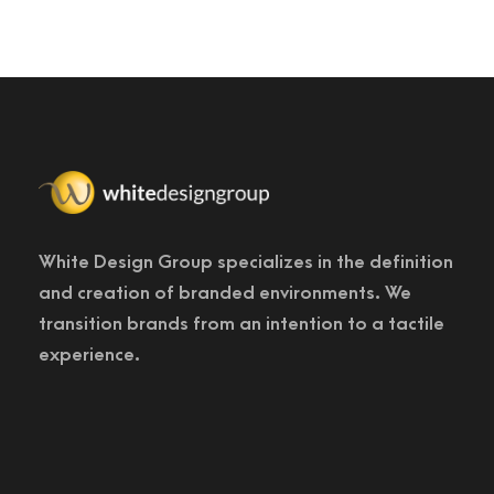
White Design Group specializes in the definition
and creation of branded environments. We
transition brands from an intention to a tactile
experience.