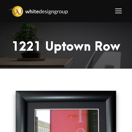
1221 Uptown Row