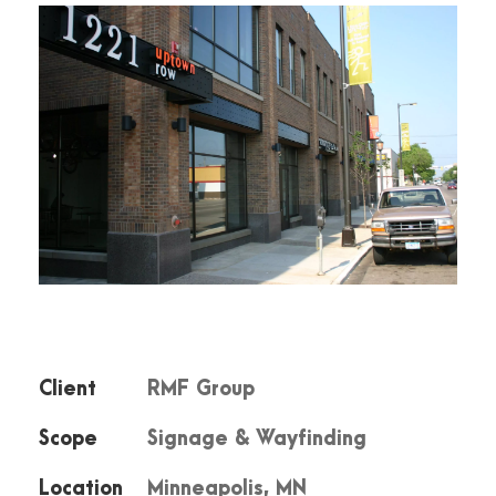
Client
RMF Group
Scope
Signage & Wayfinding
Location
Minneapolis, MN