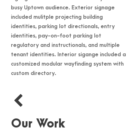
busy Uptown audience. Exterior signage
included mulitple projecting building
identities, parking lot directionals, entry
identities, pay-on-foot parking lot
regulatory and instructionals, and multiple
tenant identities. Interior sigange included a
customized modular wayfinding system with
custom directory.
Our Work