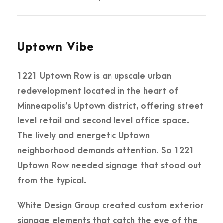
Uptown Vibe
1221 Uptown Row is an upscale urban
redevelopment located in the heart of
Minneapolis’s Uptown district, offering street
level retail and second level office space.
The lively and energetic Uptown
neighborhood demands attention. So 1221
Uptown Row needed signage that stood out
from the typical.
White Design Group created custom exterior
signage elements that catch the eye of the